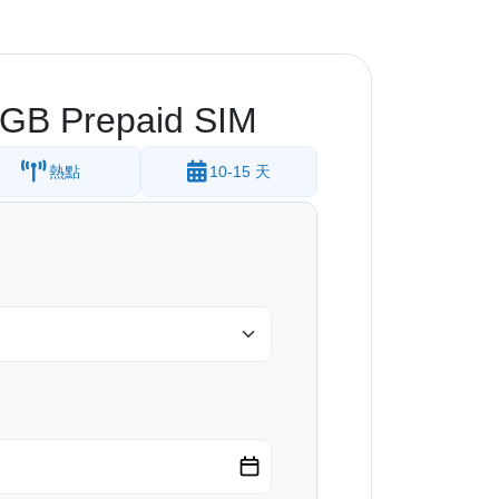
.5GB Prepaid SIM
熱點
10-15 天