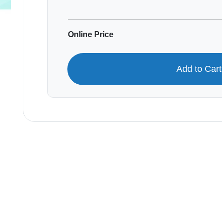
Online Price
Add to Car