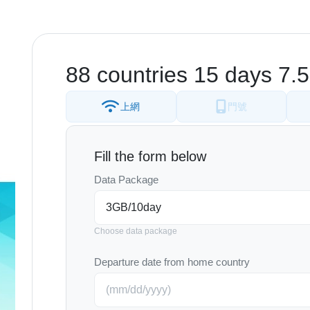
88 countries 15 days 7
上網
門號
Fill the form below
Data Package
Choose data package
Departure date from home country