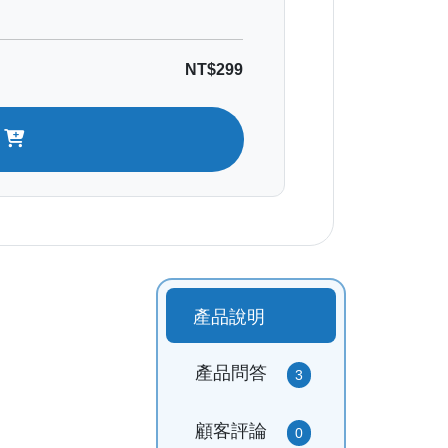
NT$299
t
產品說明
產品問答
3
顧客評論
0