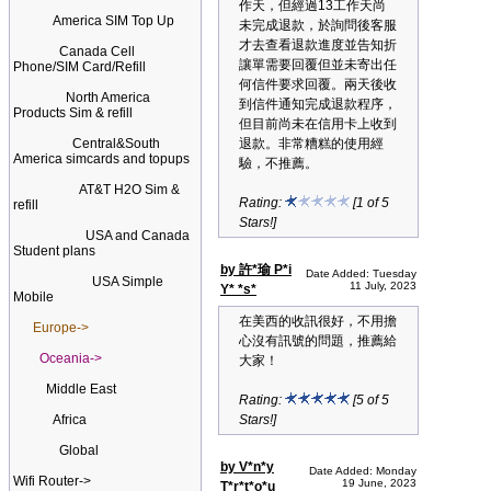
作天，但經過13工作天尚
America SIM Top Up
未完成退款，於詢問後客服
才去查看退款進度並告知折
Canada Cell
讓單需要回覆但並未寄出任
Phone/SIM Card/Refill
何信件要求回覆。兩天後收
North America
到信件通知完成退款程序，
Products Sim & refill
但目前尚未在信用卡上收到
Central&South
退款。非常糟糕的使用經
America simcards and topups
驗，不推薦。
AT&T H2O Sim &
Rating:
[1 of 5
refill
Stars!]
USA and Canada
Student plans
by 許*瑜 P*i
Date Added: Tuesday
USA Simple
11 July, 2023
Y* *s*
Mobile
在美西的收訊很好，不用擔
Europe->
心沒有訊號的問題，推薦給
Oceania->
大家！
Middle East
Rating:
[5 of 5
Africa
Stars!]
Global
by V*n*y
Date Added: Monday
Wifi Router->
19 June, 2023
T*r*t*o*u