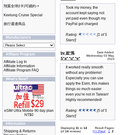
翔翼全球(i卡)可續約->
Took my money, the
account kept saying not
Keelung Cruise Special
yet paid even though my
旅行週邊商品
PayPal got charged
Rating:
[1 of 5
Manufacturers
Stars!]
Date Added:
by 岩*筠
Affiliate Program
Wednesday 03 May,
S*a* *u* *e*
2023
Affiliate Log In
Affiliate Information
It worked really smooth
Affiliate Program FAQ
without any problems!
Especially you can use
What's New?
apply the Esim, this makes
things so much easier
even you’re not in Taiwan!
Highly recommended!
eSIM Ultra Mobile 90 day plan
Rating:
[5 of 5
NT$0
Stars!]
Information
Displaying
11
to
14
Result Pages:
Shipping & Returns
(of
14
reviews)
[<< Prev]
1
2