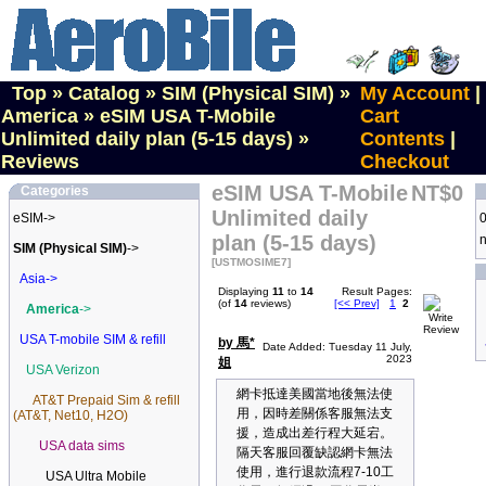
Top
»
Catalog
»
SIM (Physical SIM)
»
My Account
|
America
»
eSIM USA T-Mobile
Cart
Unlimited daily plan (5-15 days)
»
Contents
|
Reviews
Checkout
eSIM USA T-Mobile
NT$0
Categories
Unlimited daily
eSIM->
0
plan (5-15 days)
n
SIM (Physical SIM)
->
[USTMOSIME7]
Asia->
Displaying
11
to
14
Result Pages:
(of
14
reviews)
[<< Prev]
1
2
America
->
USA T-mobile SIM & refill
by 馬*
Date Added: Tuesday 11 July,
2023
姐
USA Verizon
網卡抵達美國當地後無法使
AT&T Prepaid Sim & refill
用，因時差關係客服無法支
(AT&T, Net10, H2O)
援，造成出差行程大延宕。
USA data sims
隔天客服回覆缺認網卡無法
使用，進行退款流程7-10工
USA Ultra Mobile