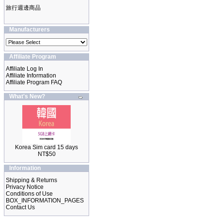
旅行週邊商品
Manufacturers
Affiliate Program
Affiliate Log In
Affiliate Information
Affiliate Program FAQ
What's New?
Korea Sim card 15 days
NT$50
Information
Shipping & Returns
Privacy Notice
Conditions of Use
BOX_INFORMATION_PAGES
Contact Us