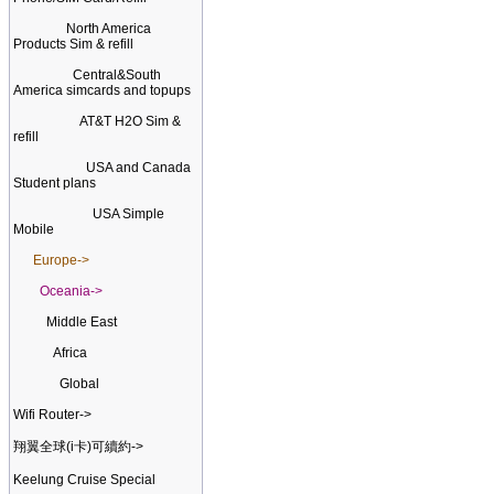
North America
Products Sim & refill
Central&South
America simcards and topups
AT&T H2O Sim &
refill
USA and Canada
Student plans
USA Simple
Mobile
Europe->
Oceania->
Middle East
Africa
Global
Wifi Router->
翔翼全球(i卡)可續約->
Keelung Cruise Special