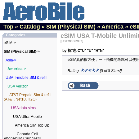
Top
»
Catalog
»
SIM (Physical SIM)
»
America
»
eSI
eSIM USA T-Mobile Unlimit
Categories
[USTMOSIME7]
eSIM->
by 祝*忠 C*U* *U* *H*N*
SIM (Physical SIM)
->
eSIM真的很方便，一下飛機開啟就可以使
Asia->
America
->
Rating:
[5 of 5 Stars!]
USA T-mobile SIM & refill
USA Verizon
AT&T Prepaid Sim & refill
(AT&T, Net10, H2O)
USA data sims
USA Ultra Mobile
America SIM Top Up
Canada Cell
Phone/SIM Card/Refill