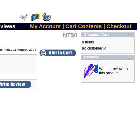
views
My Account
|
Cart Contents
|
Checkout
NT$0
Shopping Cart
0 items
no customer id
d: Friday 11 August, 2023
Reviews
Write a review on
this product!