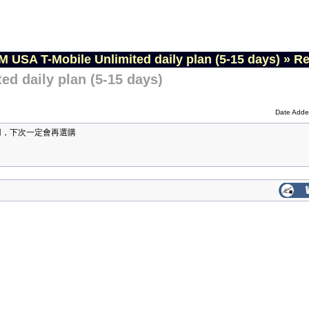
M USA T-Mobile Unlimited daily plan (5-15 days)
»
Re
ed daily plan (5-15 days)
Date Adde
用，下次一定會再選購