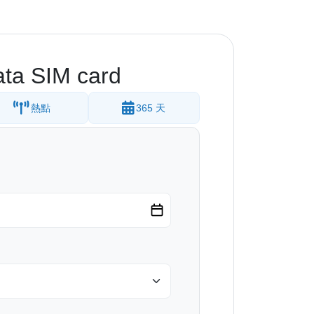
ta SIM card
熱點
365 天