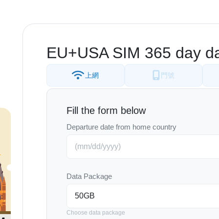
EU+USA SIM 365 day da
上網
門號
Fill the form below
Departure date from home country
Data Package
Choose data package