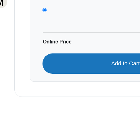
Online Price
Add to Car