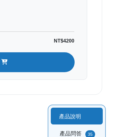
NT$4200
t
產品說明
產品問答
35