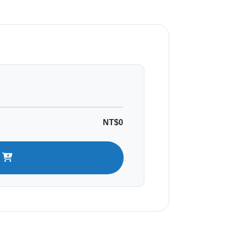
NT$0
t