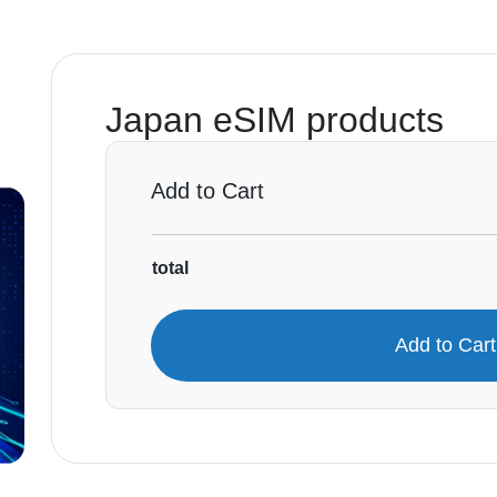
Japan eSIM products
Add to Cart
total
Add to Car