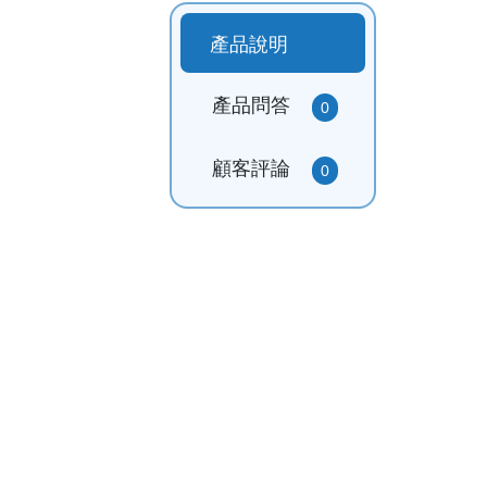
產品說明
產品問答
0
顧客評論
0