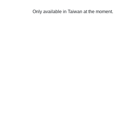
Only available in Taiwan at the moment.