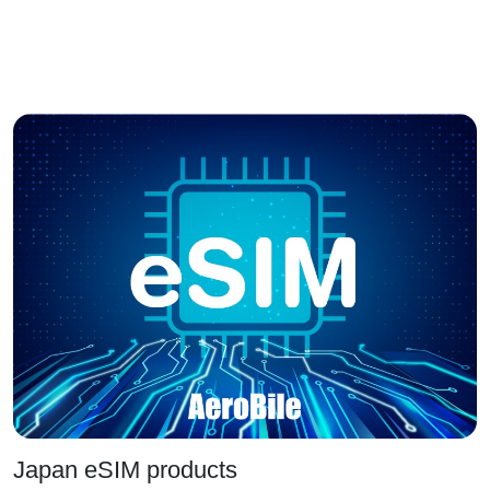
Japan eSIM products