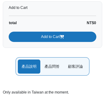
Add to Cart
total
NT$0
Add to Cart
產品說明
產品問答
顧客評論
Only available in Taiwan at the moment.