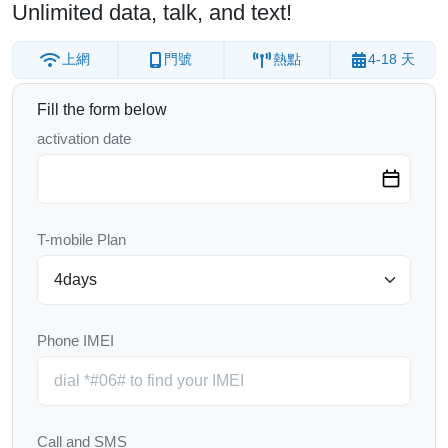
Unlimited data, talk, and text!
上網
門號
熱點
4-18 天
Fill the form below
activation date
T-mobile Plan
Phone IMEI
Call and SMS