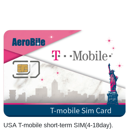
USA T-mobile short-term SIM(4-18day).