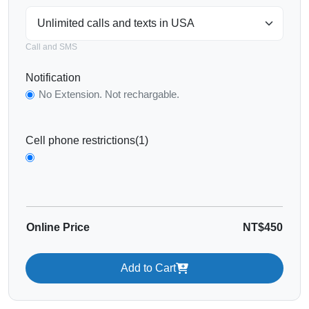
Call and SMS
Notification
No Extension. Not rechargable.
Cell phone restrictions(1)
Online Price
NT$450
Add to Cart