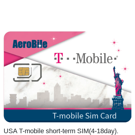
USA T-mobile short-term SIM(4-18day).