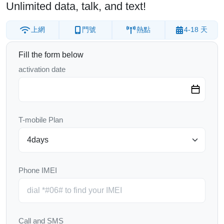
Unlimited data, talk, and text!
上網
門號
熱點
4-18 天
Fill the form below
activation date
T-mobile Plan
Phone IMEI
Call and SMS