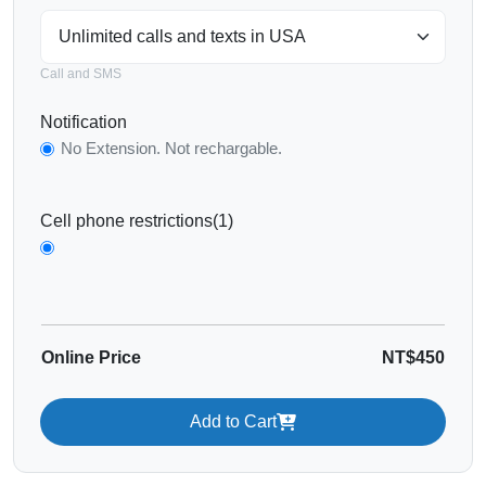
Call and SMS
Notification
No Extension. Not rechargable.
Cell phone restrictions(1)
Online Price
NT$450
Add to Cart