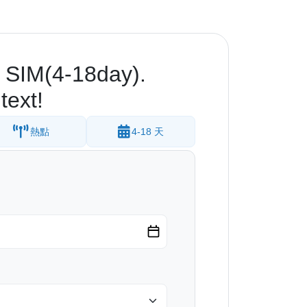
 SIM(4-18day).
text!
熱點
4-18 天