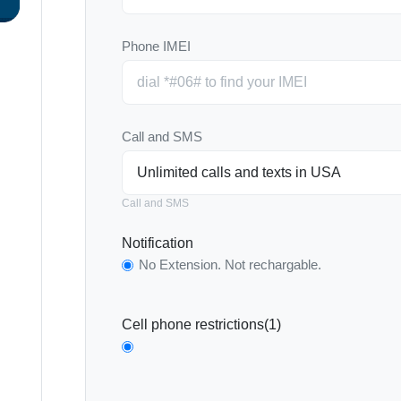
Phone IMEI
Call and SMS
Call and SMS
Notification
No Extension. Not rechargable.
Cell phone restrictions(1)