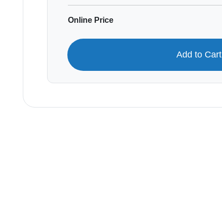
Online Price
Add to Car