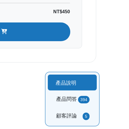
NT$450
t
產品說明
產品問答
394
顧客評論
5