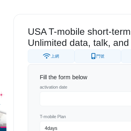
USA T-mobile short-term
Unlimited data, talk, and 
上網
門號
Fill the form below
activation date
T-mobile Plan