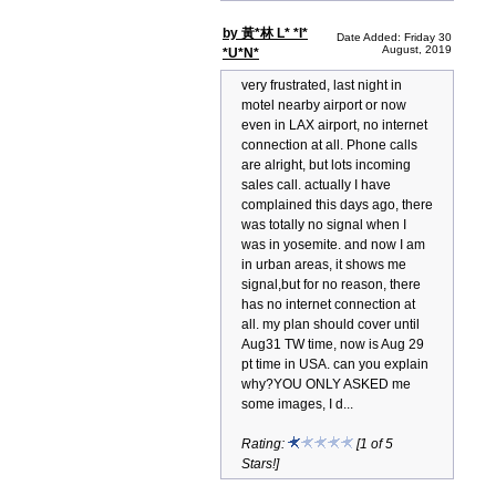
by 黃*林 L* *I*
Date Added: Friday 30
August, 2019
*U*N*
very frustrated, last night in
motel nearby airport or now
even in LAX airport, no internet
connection at all. Phone calls
are alright, but lots incoming
sales call. actually I have
complained this days ago, there
was totally no signal when I
was in yosemite. and now I am
in urban areas, it shows me
signal,but for no reason, there
has no internet connection at
all. my plan should cover until
Aug31 TW time, now is Aug 29
pt time in USA. can you explain
why?YOU ONLY ASKED me
some images, I d...
Rating:
[1 of 5
Stars!]