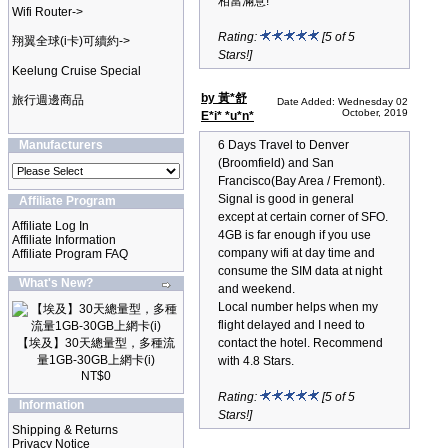
相當滿意!
Wifi Router->
Rating:
[5 of 5
翔翼全球(i卡)可續約->
Stars!]
Keelung Cruise Special
by 黃*舒
旅行週邊商品
Date Added: Wednesday 02
October, 2019
E*i* *u*n*
Manufacturers
6 Days Travel to Denver
(Broomfield) and San
Francisco(Bay Area / Fremont).
Signal is good in general
Affiliate Program
except at certain corner of SFO.
Affiliate Log In
4GB is far enough if you use
Affiliate Information
company wifi at day time and
Affiliate Program FAQ
consume the SIM data at night
What's New?
and weekend.
Local number helps when my
flight delayed and I need to
【埃及】30天總量型，多種流
contact the hotel. Recommend
量1GB-30GB上網卡(i)
with 4.8 Stars.
NT$0
Rating:
[5 of 5
Information
Stars!]
Shipping & Returns
Privacy Notice