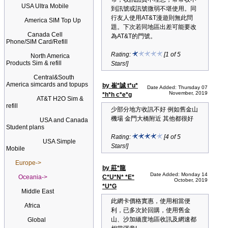
USA Ultra Mobile
到訊號或訊號微弱不堪使用。同
行友人使用AT&T漫遊則無此問
America SIM Top Up
題。下次若同地區出差可能要改
Canada Cell
為AT&T的門號。
Phone/SIM Card/Refill
Rating:
[1 of 5
North America
Products Sim & refill
Stars!]
Central&South
America simcards and topups
by 崔*誠 t*u*
Date Added: Thursday 07
November, 2019
*h*h c*e*g
AT&T H2O Sim &
refill
少部分地方收訊不好 例如舊金山
機場 金門大橋附近 其他都很好
USA and Canada
Student plans
Rating:
[4 of 5
USA Simple
Stars!]
Mobile
Europe->
by 莊*龍
Date Added: Monday 14
Oceania->
C*U*N* *E*
October, 2019
*U*G
Middle East
此網卡價格實惠，使用相當便
Africa
利，已多次於回購，使用舊金
山、沙加緬度地區收訊及網速都
Global