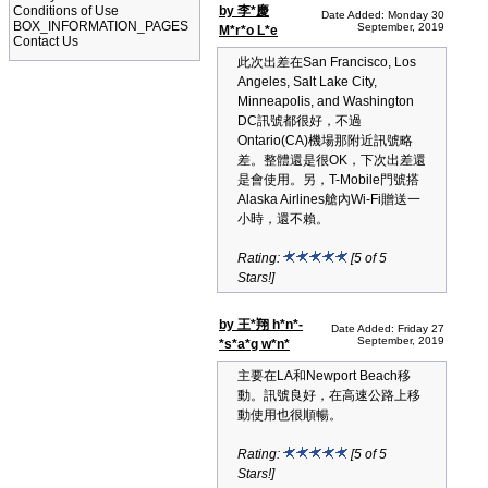
Conditions of Use
by 李*慶
Date Added: Monday 30
BOX_INFORMATION_PAGES
September, 2019
M*r*o L*e
Contact Us
此次出差在San Francisco, Los
Angeles, Salt Lake City,
Minneapolis, and Washington
DC訊號都很好，不過
Ontario(CA)機場那附近訊號略
差。整體還是很OK，下次出差還
是會使用。另，T-Mobile門號搭
Alaska Airlines艙內Wi-Fi贈送一
小時，還不賴。
Rating:
[5 of 5
Stars!]
by 王*翔 h*n*-
Date Added: Friday 27
September, 2019
*s*a*g w*n*
主要在LA和Newport Beach移
動。訊號良好，在高速公路上移
動使用也很順暢。
Rating:
[5 of 5
Stars!]