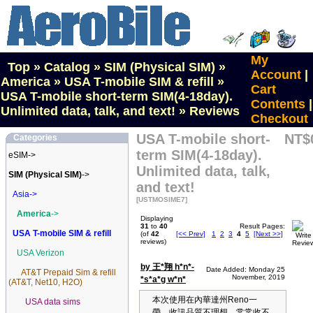
My
Top
»
Catalog
»
SIM (Physical SIM)
»
Account
|
America
»
USA T-mobile SIM & refill
»
Cart
USA T-mobile short-term SIM(4-18day).
Contents
|
Unlimited data, talk, and text!
»
Reviews
Checkout
USA T-mobile short-
NT$
Categories
term SIM(4-18day).
eSIM->
Unlimited data, talk,
SIM (Physical SIM)
->
and text!
Asia->
[USTMOSIME7]
America
->
Displaying
31
to
40
Result Pages:
USA T-mobile SIM & refill
(of
42
[<< Prev]
1
2
3
4
5
[Next >>]
reviews)
USA Verizon
by 王*翔 h*n*-
Date Added: Monday 25
AT&T Prepaid Sim & refill
November, 2019
*s*a*g w*n*
(AT&T, Net10, H2O)
本次使用在內華達州Reno一
USA data sims
帶，收訊品質不理想，常常收不