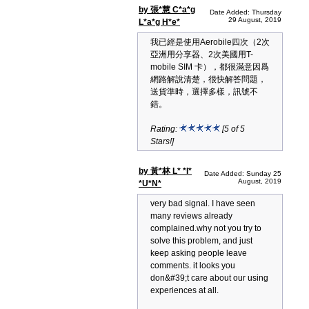
by 張*慧 C*a*g
Date Added: Thursday
29 August, 2019
L*a*g H*e*
我已經是使用Aerobile四次（2次
亞洲用分享器、2次美國用T-
mobile SIM 卡），都很滿意因爲
網路解說清楚，很快解答問題，
送貨準時，選擇多樣，訊號不
錯。
Rating:
[5 of 5
Stars!]
by 黃*林 L* *I*
Date Added: Sunday 25
August, 2019
*U*N*
very bad signal. I have seen
many reviews already
complained.why not you try to
solve this problem, and just
keep asking people leave
comments. it looks you
don&#39;t care about our using
experiences at all.