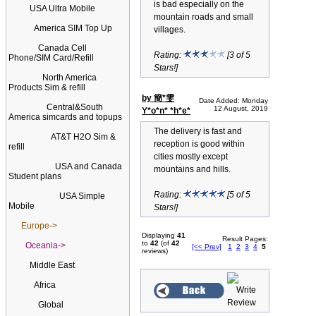
is bad especially on the
USA Ultra Mobile
mountain roads and small
America SIM Top Up
villages.
Canada Cell
Rating:
[3 of 5
Phone/SIM Card/Refill
Stars!]
North America
Products Sim & refill
by 簡*雯
Date Added: Monday
Central&South
12 August, 2019
Y*o*n* *h*e*
America simcards and topups
The delivery is fast and
AT&T H2O Sim &
reception is good within
refill
cities mostly except
USA and Canada
mountains and hills.
Student plans
Rating:
[5 of 5
USA Simple
Mobile
Stars!]
Europe->
Displaying
41
Result Pages:
to
42
(of
42
Oceania->
[<< Prev]
1
2
3
4
5
reviews)
Middle East
Africa
Global