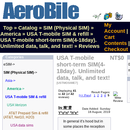
My
Top
»
Catalog
»
SIM (Physical SIM)
»
Account
|
America
»
USA T-mobile SIM & refill
»
Cart
USA T-mobile short-term SIM(4-18day).
Contents
|
Unlimited data, talk, and text!
»
Reviews
Checkout
USA T-mobile
NT$0
Categories
short-term SIM(4-
eSIM->
0
18day). Unlimited
n
SIM (Physical SIM)
->
data, talk, and text!
Asia->
[USTMOSIME7]
America
->
Displaying
41
Result Pages:
to
42
(of
42
[<< Prev]
1
2
3
4
5
USA T-mobile SIM & refill
reviews)
USA Verizon
by 簡*雯
Date Added: Sunday
18 August, 2019
Y*o*n* *h*e*
AT&T Prepaid Sim & refill
(AT&T, Net10, H2O)
In general it’s hood but in
USA data sims
some places the reception