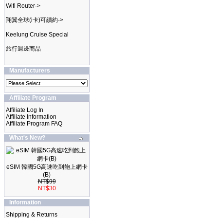
Wifi Router->
翔翼全球(i卡)可續約->
Keelung Cruise Special
旅行週邊商品
Manufacturers
Affiliate Program
Affiliate Log In
Affiliate Information
Affiliate Program FAQ
What's New?
eSIM 韓國5G高速吃到飽上網卡
(B)
NT$99
NT$30
Information
Shipping & Returns