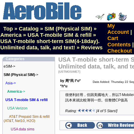
My
Top
»
Catalog
»
SIM (Physical SIM)
»
Account
|
America
»
USA T-mobile SIM & refill
»
Cart
USA T-mobile short-term SIM(4-18day).
Contents
|
Unlimited data, talk, and text!
»
Reviews
Checkout
USA T-mobile short-term S
Categories
Unlimited data, talk, and t
eSIM->
[USTMOSIME7]
SIM (Physical SIM)
->
by 周*民 I*o*
Date Added: Thursday 22 Se
Asia->
*h*u
America
->
很便利好用，但因美國地大，所以T-Mobile
USA T-mobile SIM & refill
訊本來就比較薄弱一些。但整體CP值高
USA Verizon
Rating:
[4 of 5 Stars!]
AT&T Prepaid Sim & refill
(AT&T, Net10, H2O)
USA data sims