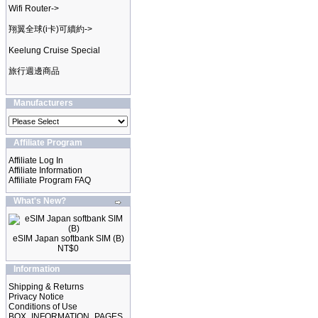
Wifi Router->
翔翼全球(i卡)可續約->
Keelung Cruise Special
旅行週邊商品
Manufacturers
Affiliate Program
Affiliate Log In
Affiliate Information
Affiliate Program FAQ
What's New?
eSIM Japan softbank SIM (B)
NT$0
Information
Shipping & Returns
Privacy Notice
Conditions of Use
BOX_INFORMATION_PAGES