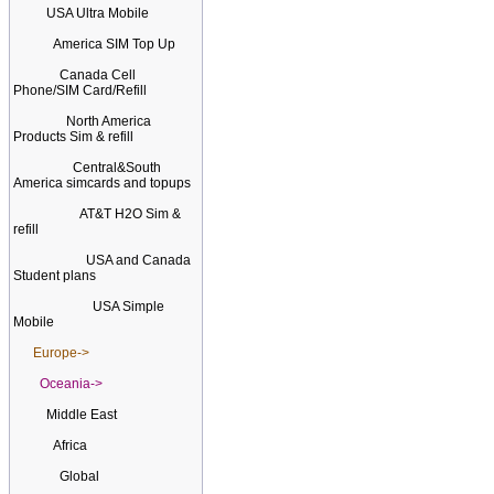
USA Ultra Mobile
America SIM Top Up
Canada Cell
Phone/SIM Card/Refill
North America
Products Sim & refill
Central&South
America simcards and topups
AT&T H2O Sim &
refill
USA and Canada
Student plans
USA Simple
Mobile
Europe->
Oceania->
Middle East
Africa
Global