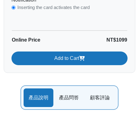
Inserting the card activates the card
Online Price
NT$1099
Add to Cart
產品說明
產品問答
顧客評論