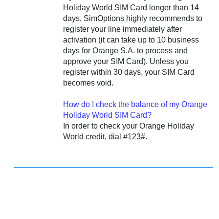
Holiday World SIM Card longer than 14
days, SimOptions highly recommends to
register your line immediately after
activation (it can take up to 10 business
days for Orange S.A. to process and
approve your SIM Card). Unless you
register within 30 days, your SIM Card
becomes void.
How do I check the balance of my Orange
Holiday World SIM Card?
In order to check your Orange Holiday
World credit, dial #123#.