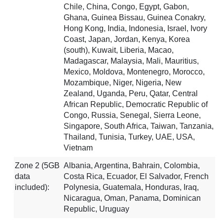
Chile, China, Congo, Egypt, Gabon,
Ghana, Guinea Bissau, Guinea Conakry,
Hong Kong, India, Indonesia, Israel, Ivory
Coast, Japan, Jordan, Kenya, Korea
(south), Kuwait, Liberia, Macao,
Madagascar, Malaysia, Mali, Mauritius,
Mexico, Moldova, Montenegro, Morocco,
Mozambique, Niger, Nigeria, New
Zealand, Uganda, Peru, Qatar, Central
African Republic, Democratic Republic of
Congo, Russia, Senegal, Sierra Leone,
Singapore, South Africa, Taiwan, Tanzania,
Thailand, Tunisia, Turkey, UAE, USA,
Vietnam
Zone 2 (5GB
Albania, Argentina, Bahrain, Colombia,
data
Costa Rica, Ecuador, El Salvador, French
included):
Polynesia, Guatemala, Honduras, Iraq,
Nicaragua, Oman, Panama, Dominican
Republic, Uruguay