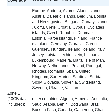
Coverage
Europe: Andorra, Azores, Aland islands,
Austria, Balearic islands, Belgium, Bosnia
and Herzegovina, Bulgaria, Canary islands
, Corfu, Crete, Croatia, Cyprus, Cyclades
islands, Czech Republic, Denmark,
Estonia, Faroe islands, Finland, France
mainland, Germany, Gibraltar, Greece,
Guernsey, Hungary, Ireland, Iceland, Italy,
Jersey, Latvia, Liechtenstein, Lithuania,
Luxembourg, Madeira, Malta, Isle of Man,
Norway, Netherlands, Poland, Portugal,
Rhodes, Romania, Spain, United
Kingdom, San Marino, Sardinia, Serbia,
Sicily, Slovakia, Slovenia, Switzerland,
Sweden, Ukraine, Vatican
Zone 1
(10GB data
other countries: Algeria, Armenia, Australia,
included):
Saudi Arabia, Benin,, Botswana, Brazil,
Burkina Faso, Canada, Cameroon, Chad,