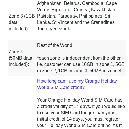
Afghanistan, Belarus, Cambodia, Cape
Verde, Equatorial Guinea, Kazakhstan,
Zone 3 (1GB
Pakistan, Paraguay, Philippines, Sri
data
Lanka, St Vincent and the Grenadines,
included):
Togo, Venezuela
Rest of the World
Zone 4
(50MB data
*each zone is independent from the other –
included):
i.e. customer can use 10GB in zone 1, 5GB
in zone 2, 1GB in zone 3, 50MB in zone 4
How long can I use my Orange Holiday
World SIM Card credit?
Your Orange Holiday World SIM Card has
a credit validity of 14 days. If you would like
to use your SIM Card longer than your
initial credit of 14 days, you must register
your Holiday World SIM Card online. As it