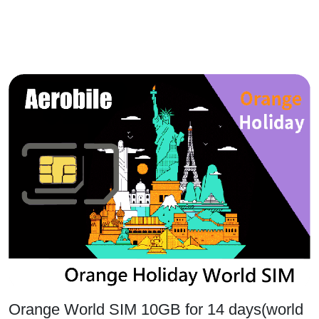
Orange World SIM 10GB for 14 days(world