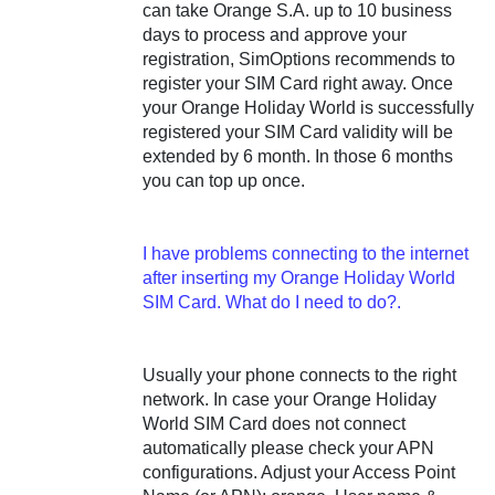
can take Orange S.A. up to 10 business
days to process and approve your
registration, SimOptions recommends to
register your SIM Card right away. Once
your Orange Holiday World is successfully
registered your SIM Card validity will be
extended by 6 month. In those 6 months
you can top up once.
I have problems connecting to the internet
after inserting my Orange Holiday World
SIM Card. What do I need to do?.
Usually your phone connects to the right
network. In case your Orange Holiday
World SIM Card does not connect
automatically please check your APN
configurations. Adjust your Access Point