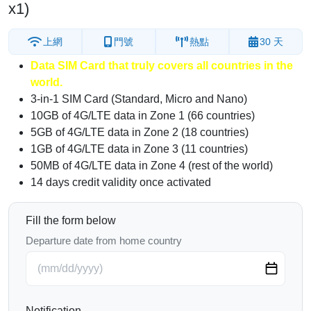
x1)
上網
門號
熱點
30 天
Data SIM Card that truly covers all countries in the
world.
3-in-1 SIM Card (Standard, Micro and Nano)
10GB of 4G/LTE data in Zone 1 (66 countries)
5GB of 4G/LTE data in Zone 2 (18 countries)
1GB of 4G/LTE data in Zone 3 (11 countries)
50MB of 4G/LTE data in Zone 4 (rest of the world)
14 days credit validity once activated
Fill the form below
Departure date from home country
Notification