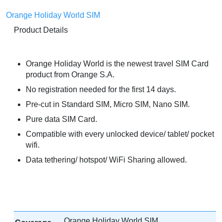
Orange Holiday World SIM
Product Details
Orange Holiday World is the newest travel SIM Card
product from Orange S.A.
No registration needed for the first 14 days.
Pre-cut in Standard SIM, Micro SIM, Nano SIM.
Pure data SIM Card.
Compatible with every unlocked device/ tablet/ pocket
wifi.
Data tethering/ hotspot/ WiFi Sharing allowed.
Orange Holiday World SIM