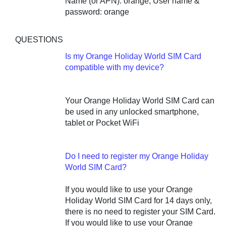
Name (or APN): orange, User name &
password: orange
QUESTIONS
Is my Orange Holiday World SIM Card
compatible with my device?
Your Orange Holiday World SIM Card can
be used in any unlocked smartphone,
tablet or Pocket WiFi
Do I need to register my Orange Holiday
World SIM Card?
If you would like to use your Orange
Holiday World SIM Card for 14 days only,
there is no need to register your SIM Card.
If you would like to use your Orange