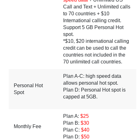
Call and Text + Unlimited calls
to 70 countries + $10
International calling credit.
Support 5 GB Personal Hot
spot.
*$10, $20 international calling
credit can be used to call the
countries not included in the
70 unlimited call countries.
Plan A-C: high speed data
allows personal hot spot.
Personal Hot
Plan D: Personal Hot spot is
Spot
capped at 5GB.
Plan A:
$25
Plan B:
$30
Monthly Fee
Plan C:
$40
Plan D:
$50