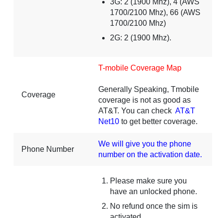
3G: 2 (1900 Mhz), 4 (AWS
1700/2100 Mhz), 66 (AWS
1700/2100 Mhz)
2G: 2 (1900 Mhz).
T-mobile Coverage Map
Generally Speaking, Tmobile
Coverage
coverage is not as good as
AT&T. You can check
AT&T
Net10
to get better coverage.
We will give you the phone
Phone Number
number on the activation date.
Please make sure you
have an unlocked phone.
No refund once the sim is
activated.