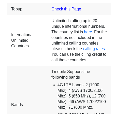
Topup
Check this Page
Unlimited calling up to 20
unique international numbers.
The country list is
here
. For the
International
countries not included in the
Unlimited
unlimited calling countries,
Countries
please check the
calling rates
.
You can use the clling credit to
call those countries.
Tmobile Supports the
following bands
4G LTE bands: 2 (1900
Mhz), 4 (AWS 1700/2100
Mhz), 5 (850 Mhz), 12 (700
Mhz), 66 (AWS 1700/2100
Bands
Mhz), 71 (600 Mhz).