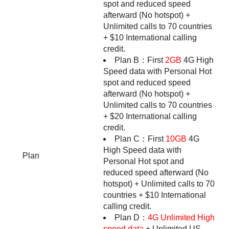
spot and reduced speed
afterward (No hotspot) +
Unlimited calls to 70 countries
+ $10 International calling
credit.
Plan B：First
2GB
4G High
Speed data with Personal Hot
spot and reduced speed
afterward (No hotspot) +
Unlimited calls to 70 countries
+ $20 International calling
credit.
Plan C：First
10GB
4G
High Speed data with
Plan
Personal Hot spot and
reduced speed afterward (No
hotspot) + Unlimited calls to 70
countries + $10 International
calling credit.
Plan D：
4G Unlimited High
speed data
+ Unlimited US