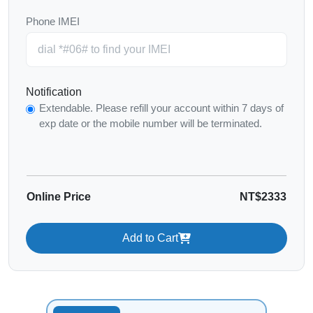
Phone IMEI
Notification
Extendable. Please refill your account within 7 days of
exp date or the mobile number will be terminated.
Online Price
NT$2333
Add to Cart