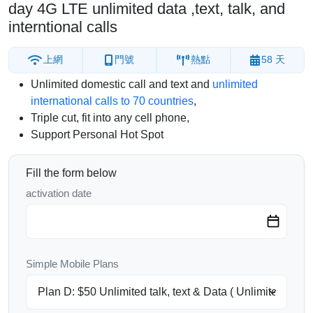
day 4G LTE unlimited data ,text, talk, and
interntional calls
上網
門號
熱點
58 天
Unlimited domestic call and text and
unlimited
international calls to 70 countries
,
Triple cut, fit into any cell phone,
Support Personal Hot Spot
Fill the form below
activation date
Simple Mobile Plans