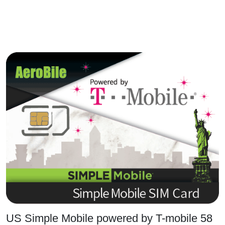
US Simple Mobile powered by T-mobile 58