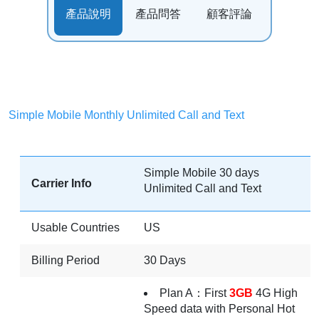
產品說明
產品問答
顧客評論
Simple Mobile Monthly Unlimited Call and Text
Simple Mobile 30 days
Carrier Info
Unlimited Call and Text
Usable Countries
US
Billing Period
30 Days
Plan A：First
3GB
4G High
Speed data with Personal Hot