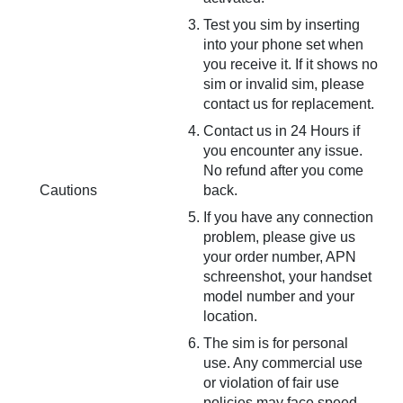
Test you sim by inserting
into your phone set when
you receive it. If it shows no
sim or invalid sim, please
contact us for replacement.
Contact us in 24 Hours if
you encounter any issue.
No refund after you come
Cautions
back.
If you have any connection
problem, please give us
your order number, APN
schreenshot, your handset
model number and your
location.
The sim is for personal
use. Any commercial use
or violation of fair use
policies may face speed