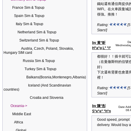
鐵站還有通信商提供
France Sim & Topup
WiFi。在火車跟曼城
很強。推推！
Spain Sim & Topup
Italy Sim & Topup
Rating:
[5
Stars!]
Netherland Sim & Topup
Switzerland Sim & Topup
Da
by 黃*昕
Wednesday
H*a*g L* *i*
Austria, Czech, Poland, Slovakia,
Hungary SIM card
都很好！！插卡就可
Russia Sim & Topup
（在曼徹斯特的信號
好）
Turkey Sim & Topup
下次還有需要也會選
Balkans(Bosnia,Montenegro,Albania)
裡！
Iceland (And Scandinavian
Rating:
[5
countries)
Stars!]
Croatia and Slovenia
Oceania->
by 陳*彤
Date Add
08 
S*e*e* *h*n
Middle East
Good speed, prompt
Africa
delivery. Would buy a
Global