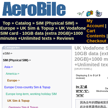
My
Top
»
Catalog
»
SIM (Physical SIM)
»
Account
|
Europe
»
UK Sim & Topup
»
UK Vodafone
Cart
SIM card - 10GB data (extra 20GB)+1000
Contents
|
minutes +Unlimited texts
»
Reviews
Checkout
UK Vodafone S
Categories
10GB data (ex
eSIM->
20GB)+1000 m
SIM (Physical SIM)
->
+Unlimited tex
Asia->
[UKUKVSIMEL]
America->
Displaying
1
to
3
(of
3
reviews)
Europe
->
by 王*成
Europe Cross-country Sim & Topup
Da
W*N*,*E*-
Wednesday
Europe long-term, working holiday SIM
*H*N*
UK Sim & Topup
因為去年的體驗相當
此次依舊選擇此商品
Germany Sim & Topup