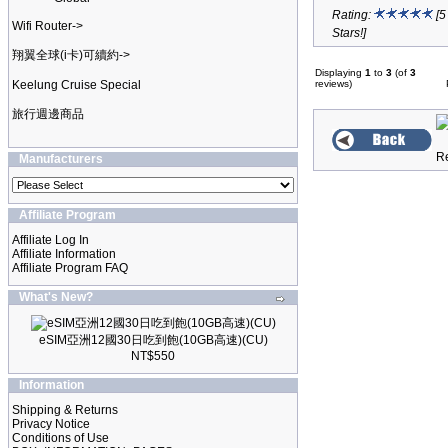
Rating:
[5
Wifi Router->
Stars!]
翔翼全球(i卡)可續約->
Displaying
1
to
3
(of
3
Keelung Cruise Special
reviews)
旅行週邊商品
Manufacturers
Affiliate Program
Affiliate Log In
Affiliate Information
Affiliate Program FAQ
What's New?
eSIM亞洲12國30日吃到飽(10GB高速)(CU)
NT$550
Information
Shipping & Returns
Privacy Notice
Conditions of Use